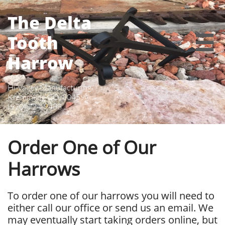
The Delta
Tooth

Harrow
Hi-Valley Manufacturing
Kremmling CO, 80459
(970) 724-9488
Order One of Our
Harrows
To order one of our harrows you will need to
either call our office or send us an email. We
may eventually start taking orders online, but