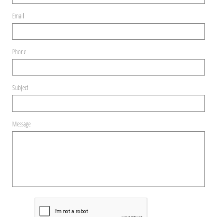
Email
Phone
Subject
Message