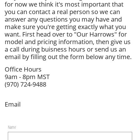
for now we think it's most important that
you can contact a real person so we can
answer any questions you may have and
make sure you're getting exactly what you
want. First head over to "Our Harrows" for
model and pricing information, then give us
a call during buisness hours or send us an
email by filling out the form below any time.
Office Hours
9am - 8pm MST
​(970) 724-9488
​Email
Name